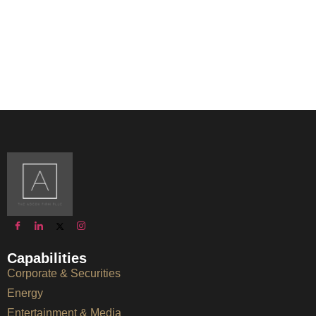
Capabilities
Corporate & Securities
Energy
Entertainment & Media