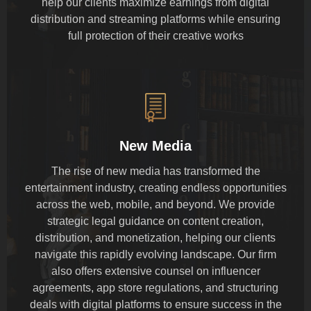
help our clients maximize earnings from digital
distribution and streaming platforms while ensuring
full protection of their creative works
New Media
The rise of new media has transformed the
entertainment industry, creating endless opportunities
across the web, mobile, and beyond. We provide
strategic legal guidance on content creation,
distribution, and monetization, helping our clients
navigate this rapidly evolving landscape. Our firm
also offers extensive counsel on influencer
agreements, app store regulations, and structuring
deals with digital platforms to ensure success in the