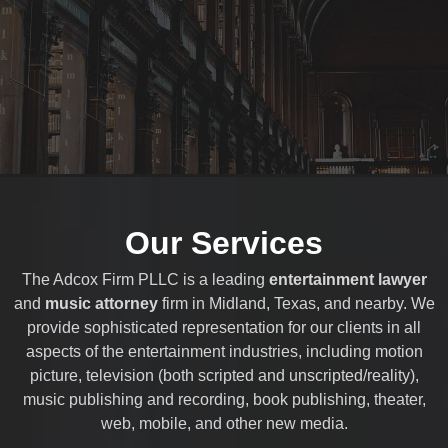
Our Services
The Adcox Firm PLLC is a leading
entertainment lawyer
and
music attorney
firm in Midland, Texas, and nearby. We
provide sophisticated representation for our clients in all
aspects of the entertainment industries, including motion
picture, television (both scripted and unscripted/reality),
music publishing and recording, book publishing, theater,
web, mobile, and other new media.