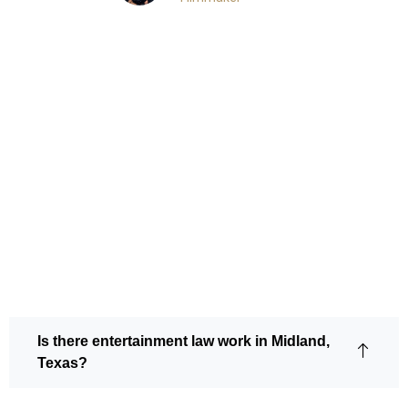
Frequently Asked
Questions
Is there entertainment law work in Midland,
Texas?