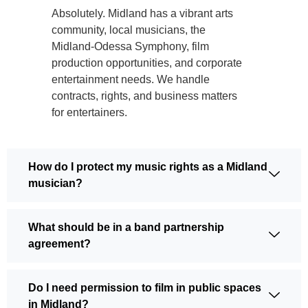
Absolutely. Midland has a vibrant arts
community, local musicians, the
Midland-Odessa Symphony, film
production opportunities, and corporate
entertainment needs. We handle
contracts, rights, and business matters
for entertainers.
How do I protect my music rights as a Midland
musician?
What should be in a band partnership
agreement?
Do I need permission to film in public spaces
in Midland?