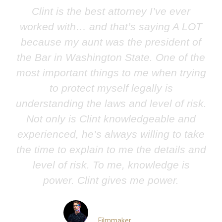
Clint is the best attorney I’ve ever
worked with… and that’s saying A LOT
because my aunt was the president of
the Bar in Washington State. One of the
most important things to me when trying
to protect myself legally is
understanding the laws and level of risk.
Not only is Clint knowledgeable and
experienced, he’s always willing to take
the time to explain to me the details and
level of risk. To me, knowledge is
power. Clint gives me power.
Nick Conedera
Filmmaker