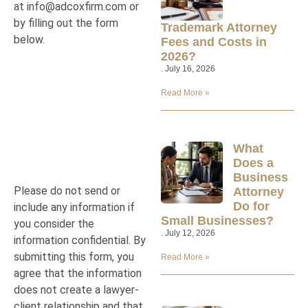
at
info@adcoxfirm.com
or
by filling out the form
Trademark Attorney
below.
Fees and Costs in
2026?
July 16, 2026
Read More »
What
Does a
Business
Please do not send or
Attorney
Do for
include any information if
Small Businesses?
you consider the
July 12, 2026
information confidential. By
submitting this form, you
Read More »
agree that the information
does not create a lawyer-
client relationship and that