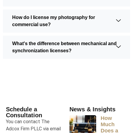
How do I license my photography for
commercial use?
What's the difference between mechanical and
synchronization licenses?
Schedule a
News & Insights
Consultation
How
You can contact The
Much
Adcox Firm PLLC via email
Does a