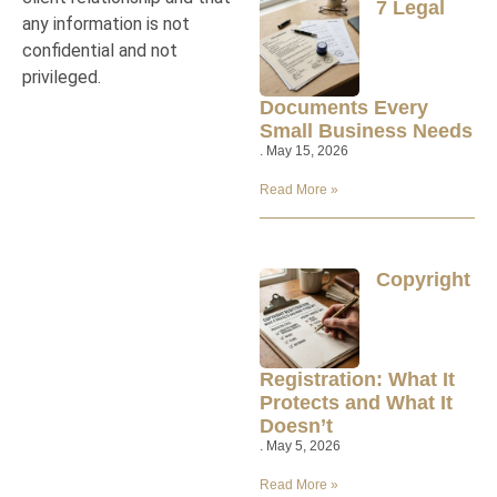
7 Legal
any information is not
confidential and not
privileged.
Documents Every
Small Business Needs
May 15, 2026
Read More »
Copyright
Registration: What It
Protects and What It
Doesn’t
May 5, 2026
Read More »