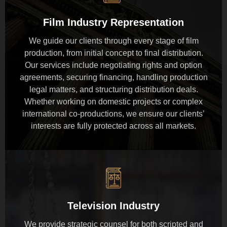
Film Industry Representation
We guide our clients through every stage of film
production, from initial concept to final distribution.
Our services include negotiating rights and option
agreements, securing financing, handling production
legal matters, and structuring distribution deals.
Whether working on domestic projects or complex
international co-productions, we ensure our clients’
interests are fully protected across all markets.
Television Industry
We provide strategic counsel for both scripted and