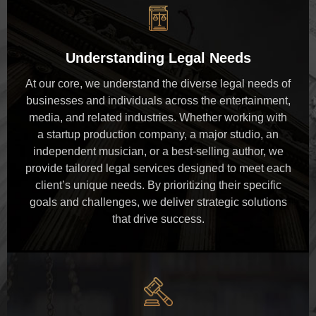
Understanding Legal Needs
At our core, we understand the diverse legal needs of
businesses and individuals across the entertainment,
media, and related industries. Whether working with
a startup production company, a major studio, an
independent musician, or a best-selling author, we
provide tailored legal services designed to meet each
client’s unique needs. By prioritizing their specific
goals and challenges, we deliver strategic solutions
that drive success.