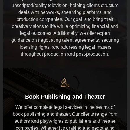
unscripted/reality television, helping clients structure
deals with networks, streaming platforms, and
production companies. Our goal is to bring their
creative visions to life while optimizing financial and
legal outcomes. Additionally, we offer expert
guidance on negotiating talent agreements, securing
licensing rights, and addressing legal matters
throughout production and post-production.
Book Publishing and Theater
We offer complete legal services in the realms of
book publishing and theater. Our clients range from
authors and playwrights to publishers and theater
companies. Whether it’s drafting and negotiating