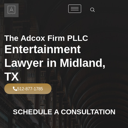
The Adcox Firm PLLC
Entertainment
Lawyer in Midland,
TX
512-877-1785
SCHEDULE A CONSULTATION