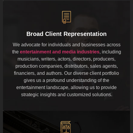
Broad Client Representation
We advocate for individuals and businesses across
the
entertainment and media industries
, including
musicians, writers, actors, directors, producers,
production companies, distributors, sales agents,
financiers, and authors. Our diverse client portfolio
gives us a profound understanding of the
entertainment landscape, allowing us to provide
strategic insights and customized solutions.