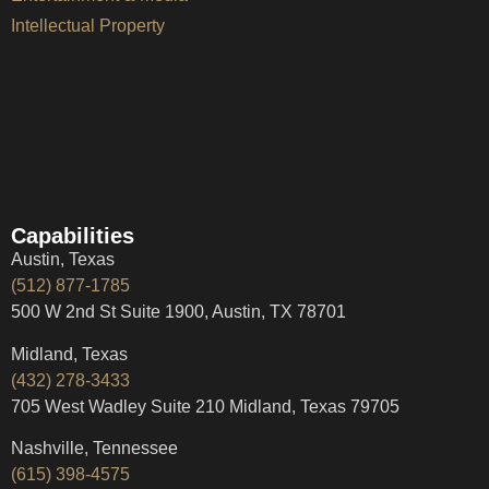
Intellectual Property
Capabilities
Austin, Texas
(512) 877-1785
500 W 2nd St Suite 1900, Austin, TX 78701
Midland, Texas
(432) 278-3433
705 West Wadley Suite 210 Midland, Texas 79705
Nashville, Tennessee
(615) 398-4575