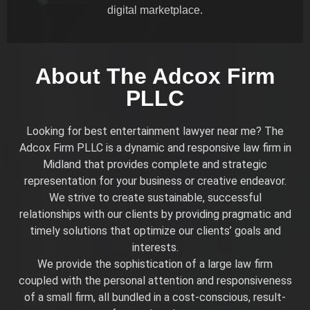
digital marketplace.
About The Adcox Firm
PLLC
Looking for best entertainment lawyer near me? The
Adcox Firm PLLC is a dynamic and responsive law firm in
Midland that provides complete and strategic
representation for your business or creative endeavor.
We strive to create sustainable, successful
relationships with our clients by providing pragmatic and
timely solutions that optimize our clients’ goals and
interests.
We provide the sophistication of a large law firm
coupled with the personal attention and responsiveness
of a small firm, all bundled in a cost-conscious, result-