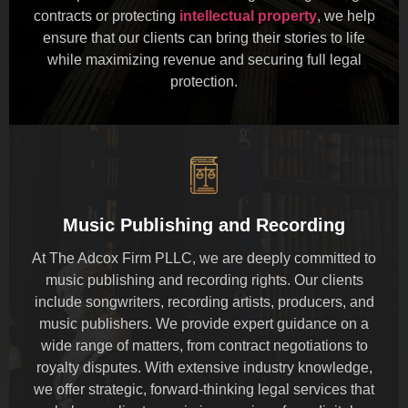
contracts or protecting
intellectual property
, we help
ensure that our clients can bring their stories to life
while maximizing revenue and securing full legal
protection.
Music Publishing and Recording
At The Adcox Firm PLLC, we are deeply committed to
music publishing and recording rights. Our clients
include songwriters, recording artists, producers, and
music publishers. We provide expert guidance on a
wide range of matters, from contract negotiations to
royalty disputes. With extensive industry knowledge,
we offer strategic, forward-thinking legal services that