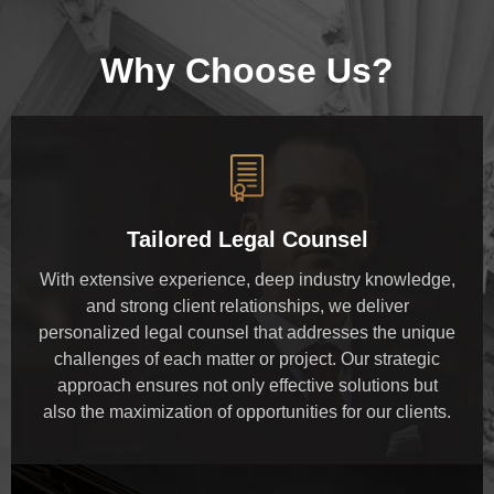
Why Choose Us?
Tailored Legal Counsel
With extensive experience, deep industry knowledge,
and strong client relationships, we deliver
personalized legal counsel that addresses the unique
challenges of each matter or project. Our strategic
approach ensures not only effective solutions but
also the maximization of opportunities for our clients.