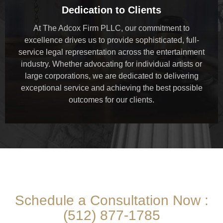
Dedication to Clients
At The Adcox Firm PLLC, our commitment to
excellence drives us to provide sophisticated, full-
service legal representation across the entertainment
industry. Whether advocating for individual artists or
large corporations, we are dedicated to delivering
exceptional service and achieving the best possible
outcomes for our clients.
THE ADCOX FIRM PLLC
Schedule a Consultation Now :
(512) 877-1785