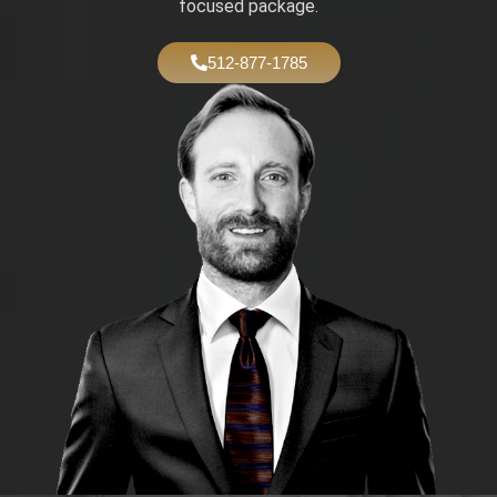
focused package.
512-877-1785