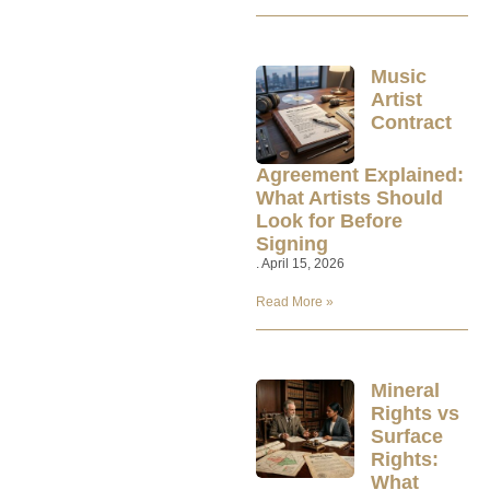
Music
Artist
Contract
Agreement Explained:
What Artists Should
Look for Before
Signing
April 15, 2026
Read More »
Mineral
Rights vs
Surface
Rights:
What