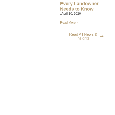
Every Landowner
Needs to Know
April 10, 2026
Read More »
Read All News &
Insights