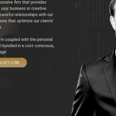
onsive firm that provides
your business or creative
cessful relationships with our
ions that optimize our clients’
s.
irm coupled with the personal
ll bundled in a cost-conscious,
age.
2-877-1785