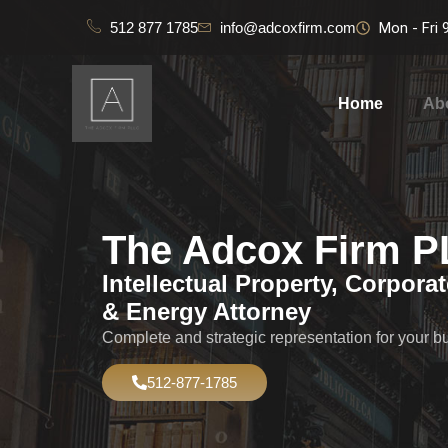
512 877 1785
info@adcoxfirm.com
Mon - Fri
Home
Ab
The Adcox Firm 
Intellectual Property, Corpora
& Energy Attorney
Complete and strategic representation for your b
512-877-1785