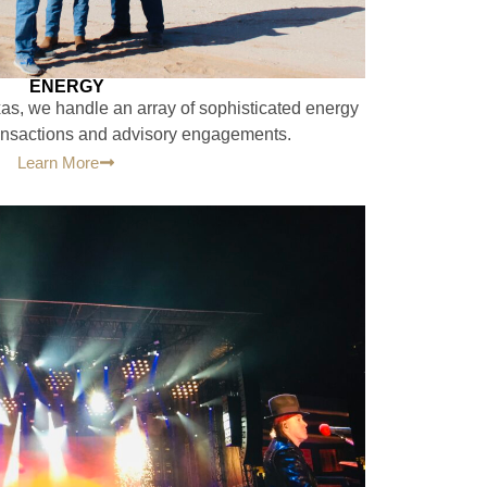
ENERGY
xas, we handle an array of sophisticated energy
ransactions and advisory engagements.
Learn More