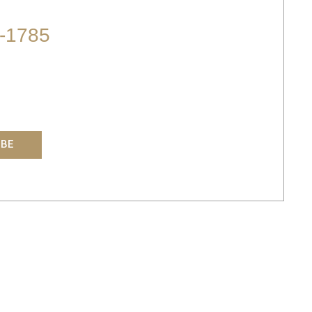
7-1785
IBE