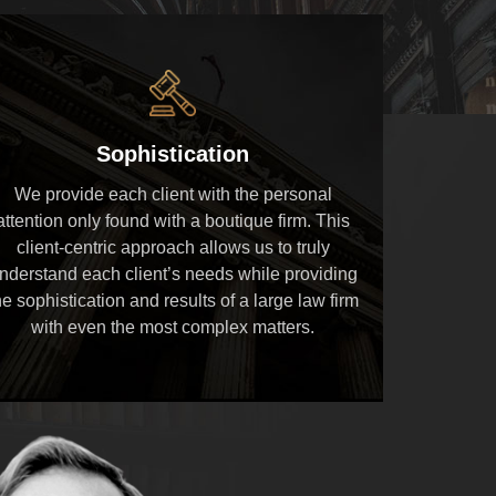
Sophistication
We provide each client with the personal
attention only found with a boutique firm. This
client-centric approach allows us to truly
nderstand each client’s needs while providing
he sophistication and results of a large law firm
with even the most complex matters.