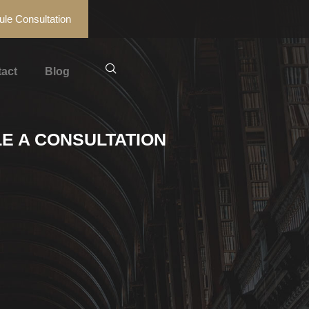
le Consultation
act
Blog
E A CONSULTATION