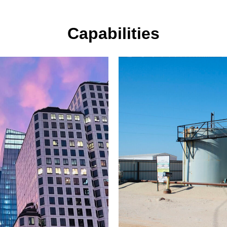
Capabilities