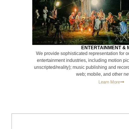
ENTERTAINMENT & 
We provide sophisticated representation for our
entertainment industries, including motion pic
unscripted/reality); music publishing and recor
web; mobile, and other n
Learn More