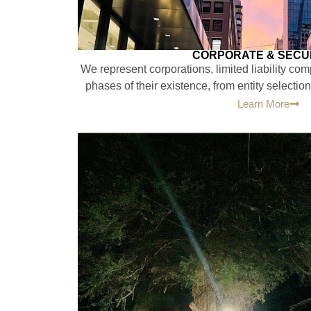
CORPORATE & SECUR
We represent corporations, limited liability com
phases of their existence, from entity selection
Learn More