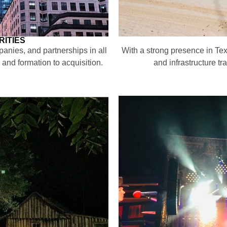
ITIES
panies, and partnerships in all
With a strong presence in Te
 and formation to acquisition.
and infrastructure t