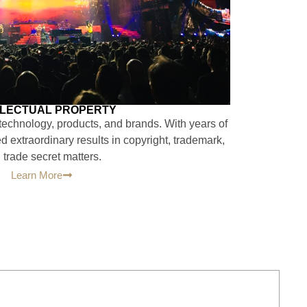
LLECTUAL PROPERTY
 technology, products, and brands. With years of
 extraordinary results in copyright, trademark,
 trade secret matters.
Learn More