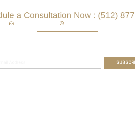
THE ADCOX FIRM PLLC
ule a Consultation Now :
(512) 87
Mon – Fri 9:00AM – 5:00PM
info@adcoxfirm.com
Subscribe
Subscribe to Receive Practice and Industry Updates
SUBSCR
Why Clients Choose Us?