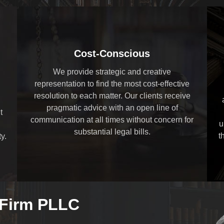
Cost-Conscious
We provide strategic and creative
representation to find the most cost-effective
resolution to each matter. Our clients receive
pragmatic advice with an open line of
t
communication at all times without concern for
u
substantial legal bills.
t
y.
 Firm PLLC