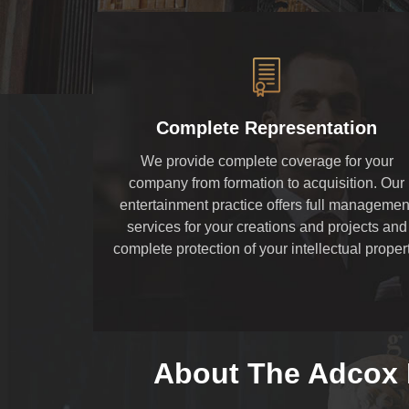
Complete Representation
We provide complete coverage for your
company from formation to acquisition. Our
entertainment practice offers full managemen
services for your creations and projects and
complete protection of your intellectual propert
About The Adcox