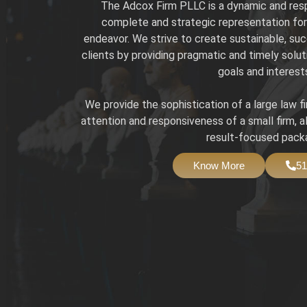
The Adcox Firm PLLC is a dynamic and resp
complete and strategic representation for 
endeavor. We strive to create sustainable, suc
clients by providing pragmatic and timely solut
goals and interest
We provide the sophistication of a large law f
attention and responsiveness of a small firm, a
result-focused pack
Know More
51