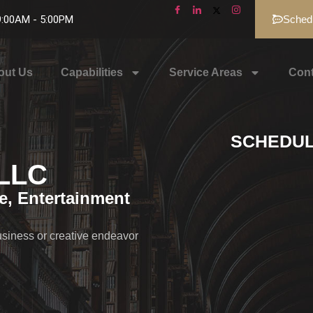
 9:00AM - 5:00PM
Schedu
out Us
Capabilities
Service Areas
Cont
SCHEDUL
PLLC
te, Entertainment
usiness or creative endeavor