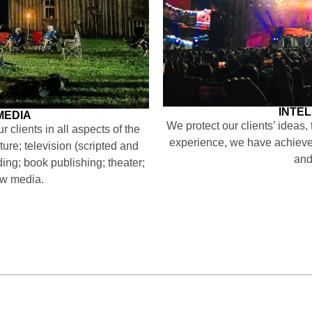
INTE
MEDIA
We protect our clients’ ideas,
 clients in all aspects of the
experience, we have achieved
ture; television (scripted and
and
ding; book publishing; theater;
ew media.