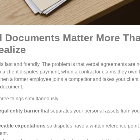
l Documents Matter More Th
alize
s fast and friendly. The problem is that verbal agreements are n
n a client disputes payment, when a contractor claims they own 
hen a former employee joins a competitor and takes your client l
d document.
ree things simultaneously:
gal entity barrier
that separates your personal assets from yo
ceable expectations
so disputes have a written reference point 
ent.