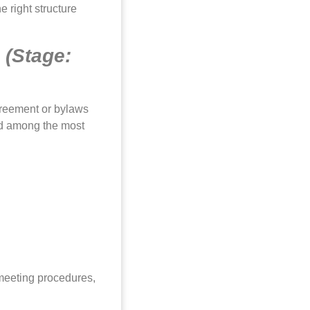
 right structure
s
(Stage:
greement or bylaws
nd among the most
 meeting procedures,