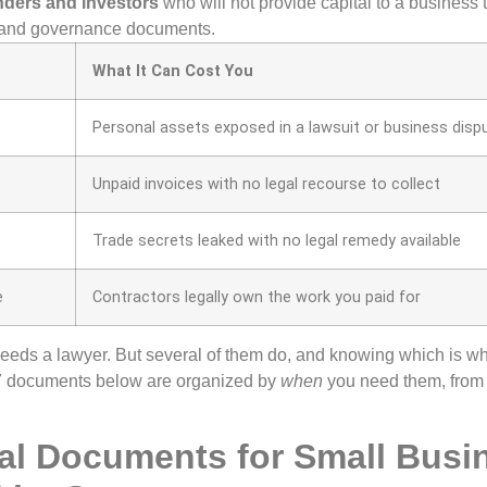
enders and investors
who will not provide capital to a business
 and governance documents.
What It Can Cost You
t
Personal assets exposed in a lawsuit or business disp
Unpaid invoices with no legal recourse to collect
Trade secrets leaked with no legal remedy available
e
Contractors legally own the work you paid for
eds a lawyer. But several of them do, and knowing which is w
7 documents below are organized by
when
you need them, from
al Documents for Small Busi