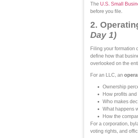
The
U.S. Small Busin
before you file.
2. Operati
Day 1)
Filing your formation
define how that busi
overlooked on the ent
For an LLC, an
opera
Ownership perc
How profits and 
Who makes deci
What happens wh
How the compan
For a corporation, byl
voting rights, and offic