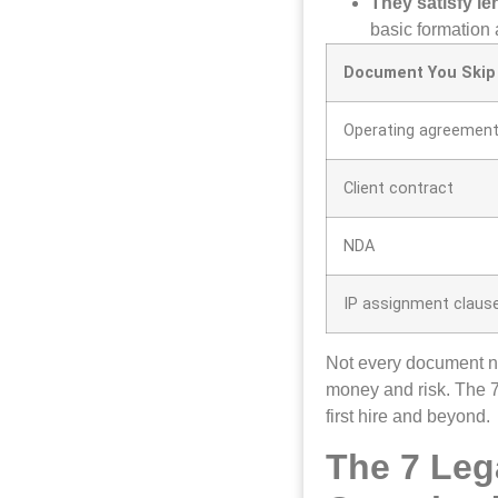
They satisfy l
basic formation
Document You Skip
Operating agreemen
Client contract
NDA
IP assignment claus
Not every document ne
money and risk. The 
first hire and beyond.
The 7 Leg