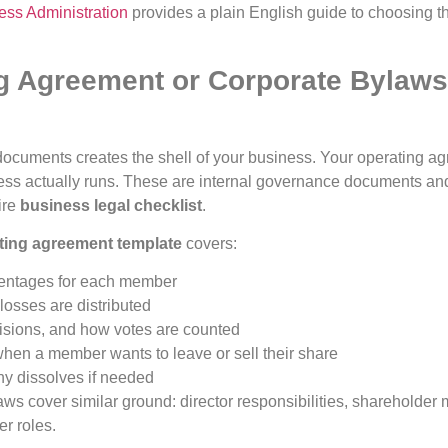
ess Administration
provides a plain English guide to choosing the
ng Agreement or Corporate Bylaw
 documents creates the shell of your business. Your operating a
ness actually runs. These are internal governance documents a
ire
business legal checklist
.
ting agreement template
covers:
entages for each member
losses are distributed
sions, and how votes are counted
en a member wants to leave or sell their share
y dissolves if needed
aws cover similar ground: director responsibilities, shareholder
er roles.