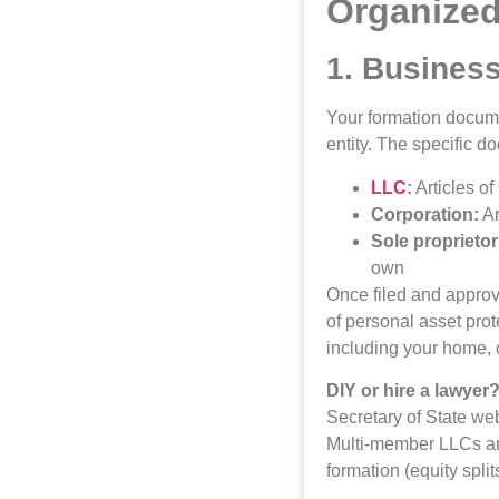
Organized
1. Busines
Your formation docume
entity. The specific 
LLC
:
Articles of
Corporation:
Ar
Sole proprietor
own
Once filed and approv
of personal asset prot
including your home, 
DIY or hire a lawyer
Secretary of State web
Multi-member LLCs and
formation (equity split