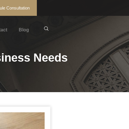
le Consultation
act
Blog
siness Needs