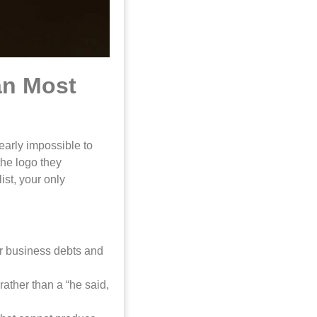
an Most
early impossible to
the logo they
ist, your only
ur business debts and
rather than a “he said,