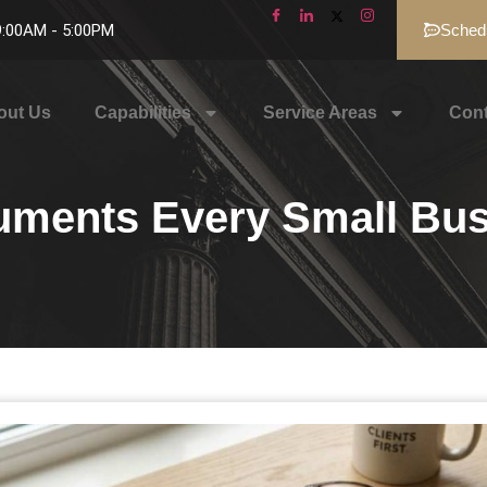
 9:00AM - 5:00PM
Schedu
out Us
Capabilities
Service Areas
Cont
uments Every Small Bu