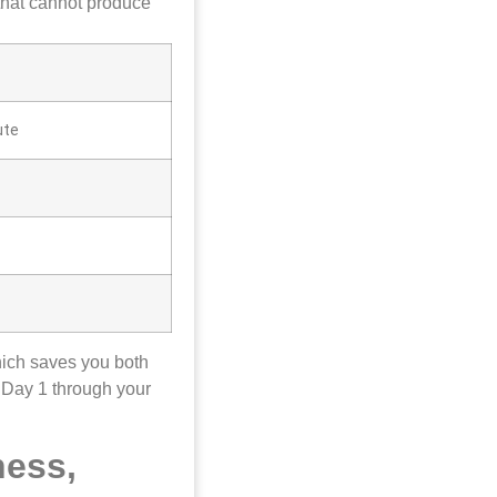
 that cannot produce
ute
hich saves you both
 Day 1 through your
ness,