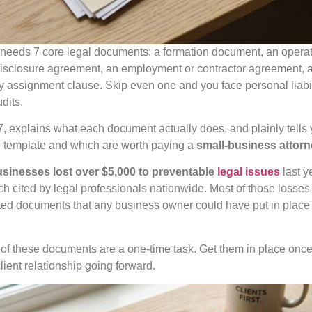
needs 7 core legal documents: a formation document, an opera
ndisclosure agreement, an employment or contractor agreement, a
ty assignment clause. Skip even one and you face personal liabi
dits.
 7, explains what each document actually does, and plainly tell
e template and which are worth paying a
small-business attor
businesses lost over $5,000 to preventable
legal issues
last y
h cited by legal professionals nationwide. Most of those losses
ted documents that any business owner could have put in place bef
f these documents are a one-time task. Get them in place once,
client relationship going forward.