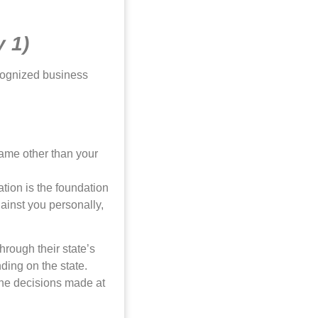
y 1)
ecognized business
name other than your
ation is the foundation
gainst you personally,
rough their state’s
nding on the state.
the decisions made at