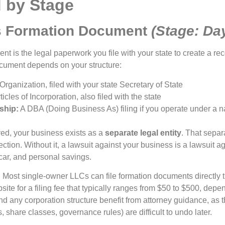
 by Stage
s Formation Document
(Stage: Da
nt is the legal paperwork you file with your state to create a r
document depends on your structure:
 Organization, filed with your state Secretary of State
ticles of Incorporation, also filed with the state
ship:
A DBA (Doing Business As) filing if you operate under a 
ed, your business exists as a
separate legal entity
. That separ
ection. Without it, a lawsuit against your business is a lawsuit a
car, and personal savings.
?
Most single-owner LLCs can file formation documents directly th
site for a filing fee that typically ranges from $50 to $500, depe
 any corporation structure benefit from attorney guidance, as 
s, share classes, governance rules) are difficult to undo later.