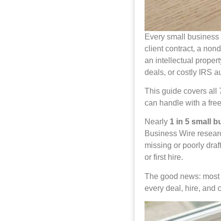
Every small business 
client contract, a no
an intellectual proper
deals, or costly IRS au
This guide covers all
can handle with a fre
Nearly
1 in 5 small 
Business Wire researc
missing or poorly draf
or first hire.
The good news: most o
every deal, hire, and 