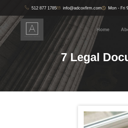
512 877 1785
info@adcoxfirm.com
Mon - Fri
Home
Ab
7 Legal Doc