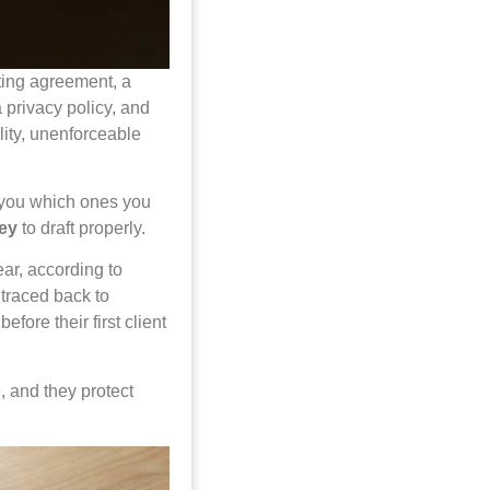
ting agreement, a
 privacy policy, and
lity, unenforceable
s you which ones you
ney
to draft properly.
ear, according to
 traced back to
ore their first client
 and they protect