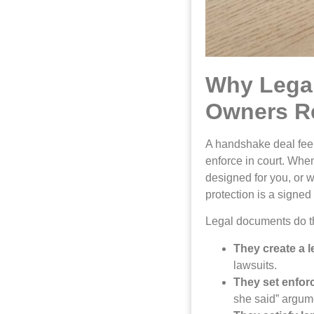
Why Lega
Owners Re
A handshake deal feel
enforce in court. Whe
designed for you, or w
protection is a signe
Legal documents do th
They create a le
lawsuits.
They set enfor
she said” argum